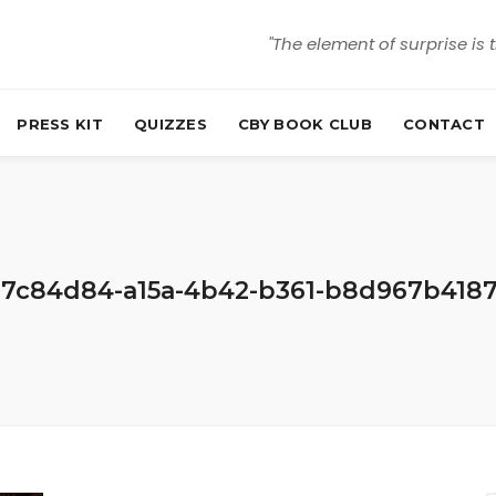
"The element of surprise is 
PRESS KIT
QUIZZES
CBY BOOK CLUB
CONTACT
7c84d84-a15a-4b42-b361-b8d967b418