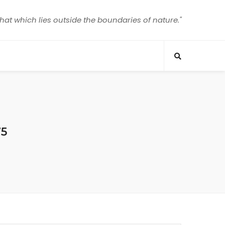
that which lies outside the boundaries of nature."
75