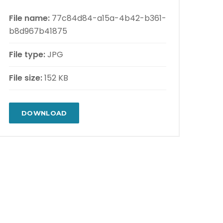
File name:
77c84d84-a15a-4b42-b361-
b8d967b41875
File type:
JPG
File size:
152 KB
DOWNLOAD