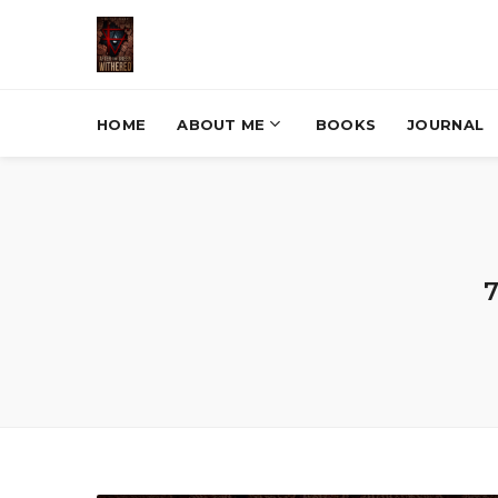
HOME
ABOUT ME
BOOKS
JOURNAL
7