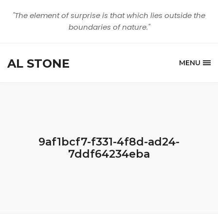
"The element of surprise is that which lies outside the
boundaries of nature."
AL STONE
MENU
9af1bcf7-f331-4f8d-ad24-
7ddf64234eba