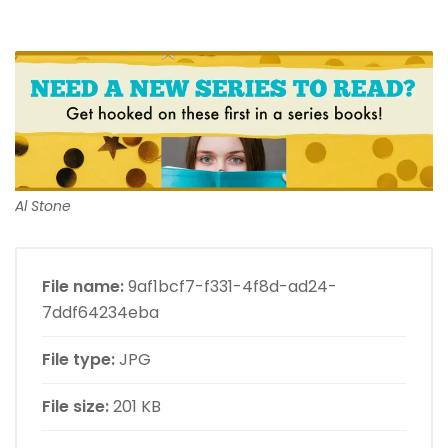
Al Stone
File name:
9af1bcf7-f331-4f8d-ad24-
7ddf64234eba
File type:
JPG
File size:
201 KB