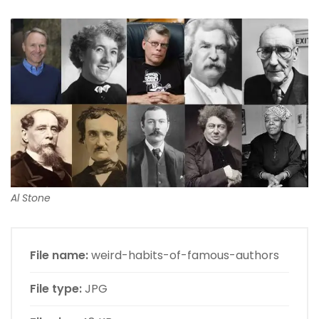
Al Stone
File name:
weird-habits-of-famous-authors
File type:
JPG