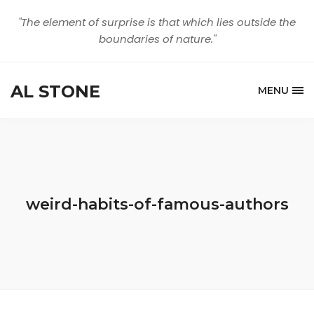
"The element of surprise is that which lies outside the
boundaries of nature."
AL STONE
MENU
weird-habits-of-famous-authors