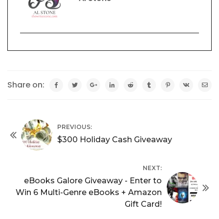
Share on:
PREVIOUS:
$300 Holiday Cash Giveaway
NEXT:
eBooks Galore Giveaway - Enter to
Win 6 Multi-Genre eBooks + Amazon
Gift Card!