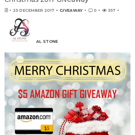
25 DECEMBER 2017
GIVEAWAY
0
357
AL STONE