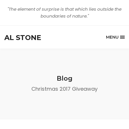
"The element of surprise is that which lies outside the
boundaries of nature."
AL STONE
MENU
Blog
Christmas 2017 Giveaway