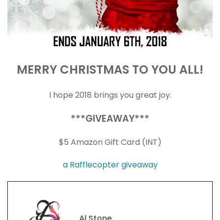
MERRY CHRISTMAS TO YOU ALL!
I hope 2018 brings you great joy.
***GIVEAWAY***
$5 Amazon Gift Card (INT)
a Rafflecopter giveaway
Al Stone