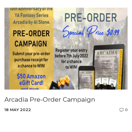
Arcadia Pre-Order Campaign
18 MAY 2022
0