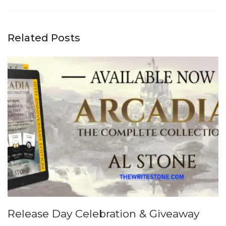
Related Posts
Release Day Celebration & Giveaway