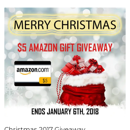
Christmas 2017 Giveaway