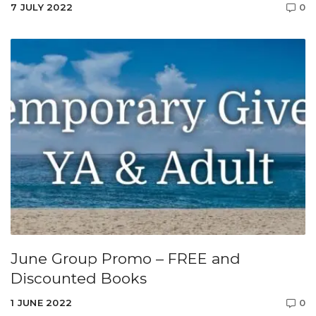
7 JULY 2022
0
June Group Promo – FREE and
Discounted Books
1 JUNE 2022
0