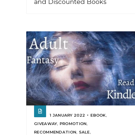
and Discounted Books
1 JANUARY 2022
EBOOK
,
GIVEAWAY
,
PROMOTION
,
RECOMMENDATION
,
SALE
,