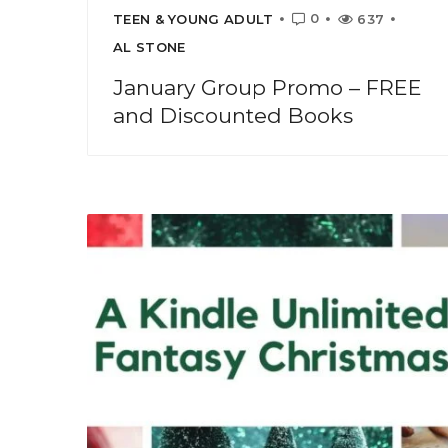
0
TEEN & YOUNG ADULT
637
AL STONE
January Group Promo – FREE
and Discounted Books