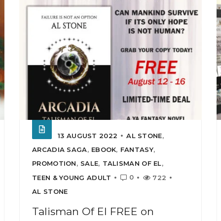
13 AUGUST 2022
AL STONE
,
ARCADIA SAGA
,
EBOOK
,
FANTASY
,
PROMOTION
,
SALE
,
TALISMAN OF EL
,
0
TEEN & YOUNG ADULT
722
AL STONE
Talisman Of El FREE on