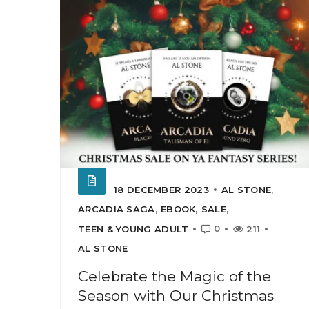
18 DECEMBER 2023
AL STONE
,
ARCADIA SAGA
,
EBOOK
,
SALE
,
0
TEEN & YOUNG ADULT
211
AL STONE
Celebrate the Magic of the
Season with Our Christmas