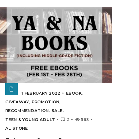
1 FEBRUARY 2022
EBOOK
,
GIVEAWAY
,
PROMOTION
,
RECOMMENDATION
,
SALE
,
0
TEEN & YOUNG ADULT
563
AL STONE