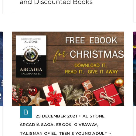
and Discounted Books
25 DECEMBER 2021
AL STONE
,
ARCADIA SAGA
,
EBOOK
,
GIVEAWAY
,
TALISMAN OF EL
,
TEEN & YOUNG ADULT