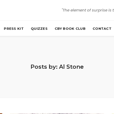
"The element of surprise is 
PRESS KIT
QUIZZES
CBY BOOK CLUB
CONTACT
Posts by: Al Stone