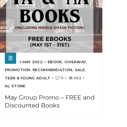
1 MAY 2022
EBOOK
,
GIVEAWAY
,
PROMOTION
,
RECOMMENDATION
,
SALE
,
0
TEEN & YOUNG ADULT
563
AL STONE
May Group Promo – FREE and
Discounted Books