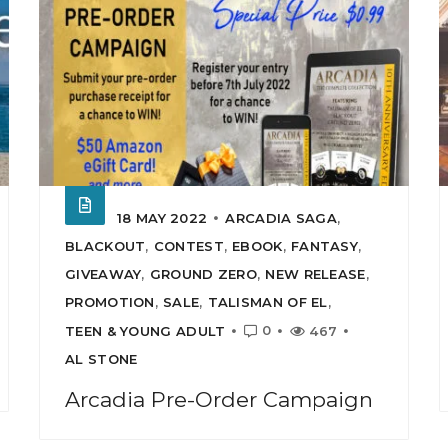
18 MAY 2022
ARCADIA SAGA
,
BLACKOUT
,
CONTEST
,
EBOOK
,
FANTASY
,
GIVEAWAY
,
GROUND ZERO
,
NEW RELEASE
,
PROMOTION
,
SALE
,
TALISMAN OF EL
,
0
TEEN & YOUNG ADULT
467
AL STONE
Arcadia Pre-Order Campaign