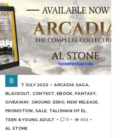
7 JULY 2022
ARCADIA SAGA
,
BLACKOUT
,
CONTEST
,
EBOOK
,
FANTASY
,
GIVEAWAY
,
GROUND ZERO
,
NEW RELEASE
,
PROMOTION
,
SALE
,
TALISMAN OF EL
,
0
TEEN & YOUNG ADULT
653
AL STONE