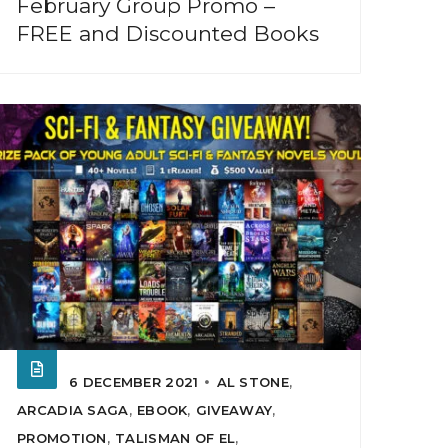
February Group Promo –
FREE and Discounted Books
6 DECEMBER 2021
AL STONE
,
ARCADIA SAGA
,
EBOOK
,
GIVEAWAY
,
PROMOTION
,
TALISMAN OF EL
,