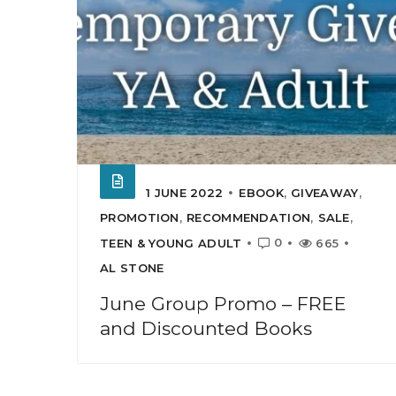
1 JUNE 2022
EBOOK
,
GIVEAWAY
,
PROMOTION
,
RECOMMENDATION
,
SALE
,
0
TEEN & YOUNG ADULT
665
AL STONE
June Group Promo – FREE
and Discounted Books