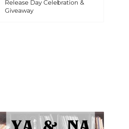
Release Day Celebration &
Giveaway