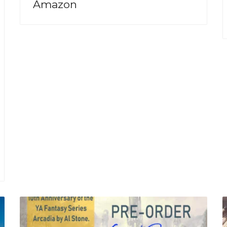
Amazon