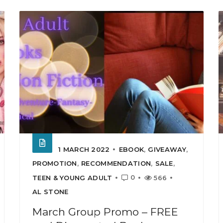
1 MARCH 2022
EBOOK
,
GIVEAWAY
,
PROMOTION
,
RECOMMENDATION
,
SALE
,
0
TEEN & YOUNG ADULT
566
AL STONE
March Group Promo – FREE