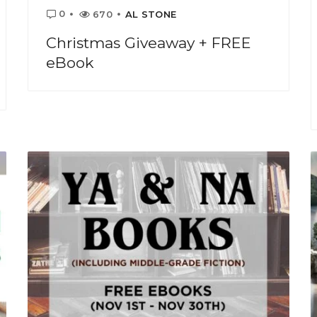
0
670
AL STONE
Christmas Giveaway + FREE
eBook