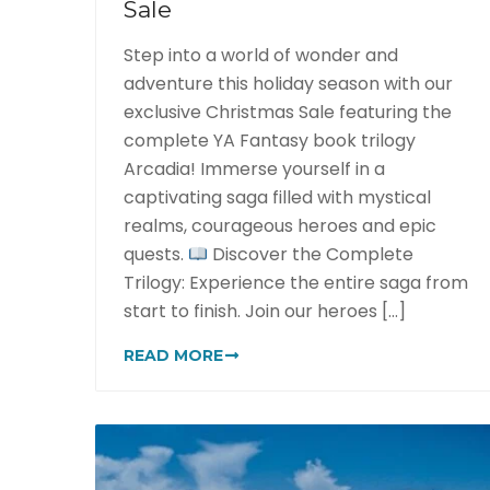
Sale
Step into a world of wonder and
adventure this holiday season with our
exclusive Christmas Sale featuring the
complete YA Fantasy book trilogy
Arcadia! Immerse yourself in a
captivating saga filled with mystical
realms, courageous heroes and epic
quests.
Discover the Complete
Trilogy: Experience the entire saga from
start to finish. Join our heroes [...]
READ MORE