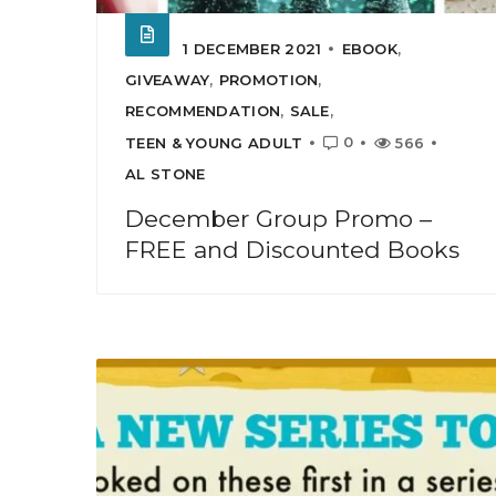
1 DECEMBER 2021
EBOOK
,
GIVEAWAY
,
PROMOTION
,
RECOMMENDATION
,
SALE
,
0
TEEN & YOUNG ADULT
566
AL STONE
December Group Promo –
FREE and Discounted Books