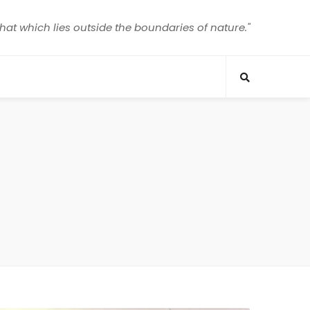
that which lies outside the boundaries of nature."