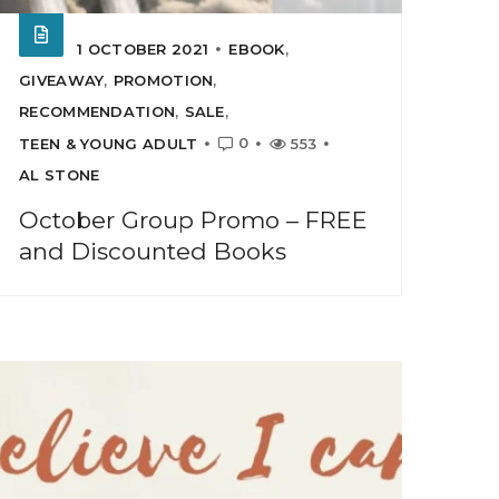
1 OCTOBER 2021
EBOOK
,
GIVEAWAY
,
PROMOTION
,
RECOMMENDATION
,
SALE
,
0
TEEN & YOUNG ADULT
553
AL STONE
October Group Promo – FREE
and Discounted Books