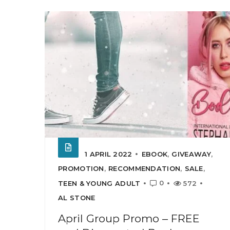
1 APRIL 2022
EBOOK
,
GIVEAWAY
,
PROMOTION
,
RECOMMENDATION
,
SALE
,
0
TEEN & YOUNG ADULT
572
AL STONE
April Group Promo – FREE