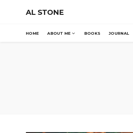
AL STONE
HOME
ABOUT ME
BOOKS
JOURNAL