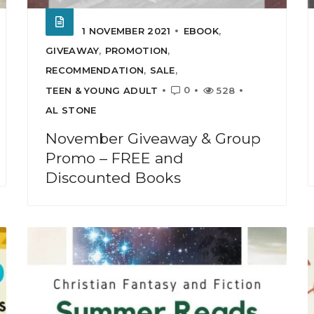
1 NOVEMBER 2021
EBOOK
,
GIVEAWAY
,
PROMOTION
,
RECOMMENDATION
,
SALE
,
0
TEEN & YOUNG ADULT
528
AL STONE
November Giveaway & Group
Promo – FREE and
Discounted Books