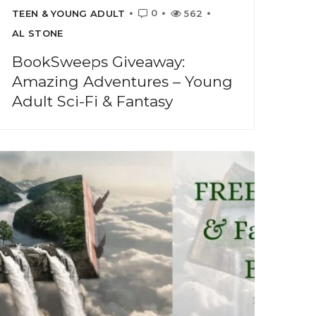
0
TEEN & YOUNG ADULT
562
AL STONE
BookSweeps Giveaway:
Amazing Adventures – Young
Adult Sci-Fi & Fantasy