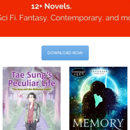
DOWNLOAD NOW