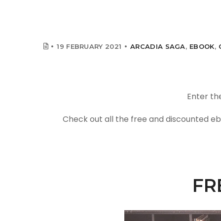
19 FEBRUARY 2021
ARCADIA SAGA
,
EBOOK
,
Enter th
Check out all the free and discounted eb
FR