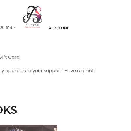
614
AL STONE
ift Card.
uly appreciate your support. Have a great
OKS