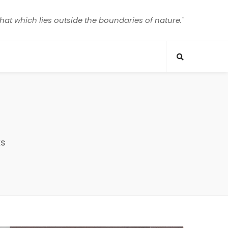
that which lies outside the boundaries of nature."
ks