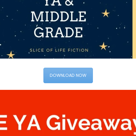
DOWNLOAD NOW