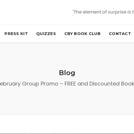
"The element of surprise is 
PRESS KIT
QUIZZES
CBY BOOK CLUB
CONTACT
Blog
ebruary Group Promo – FREE and Discounted Boo