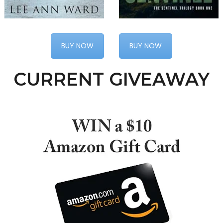
BUY NOW
BUY NOW
CURRENT GIVEAWAY