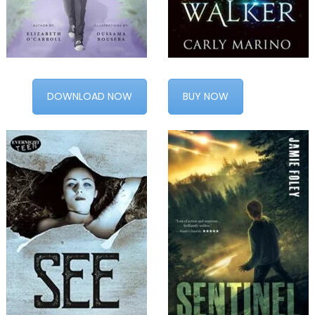
DOWNLOAD NOW
BUY NOW