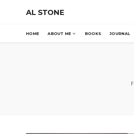
AL STONE
HOME
ABOUT ME
BOOKS
JOURNAL
F