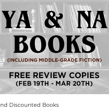
and Discounted Books