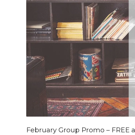
February Group Promo – FREE 