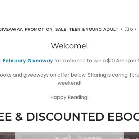
GIVEAWAY
,
PROMOTION
,
SALE
,
TEEN & YOUNG ADULT
0
Welcome!
e
February Giveaway
for a chance to win a $10 Amazon G
ooks and giveaways on offer below. Sharing is caring. I tr
weekend!
Happy Reading!
EE & DISCOUNTED EBO