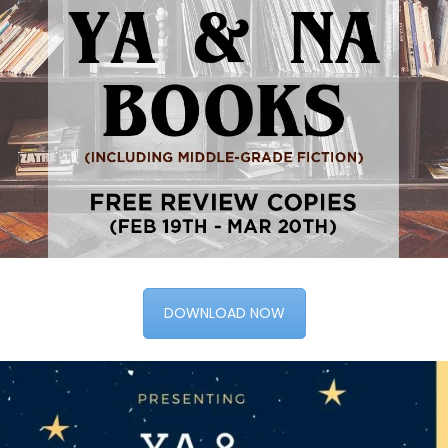
DOWNLOAD NOW