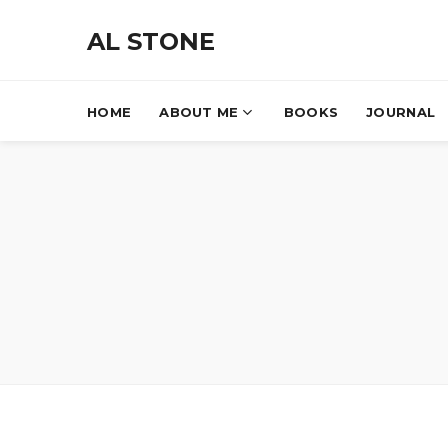
AL STONE
HOME
ABOUT ME
BOOKS
JOURNAL