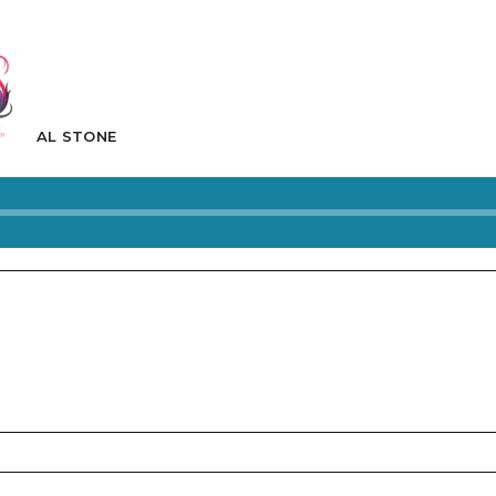
AL STONE