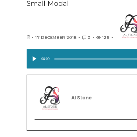
Small Modal
17 DECEMBER 2018
0
129
A
u
00:00
d
i
o
P
Al Stone
l
a
y
e
r