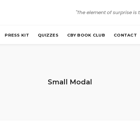
"The element of surprise is 
PRESS KIT
QUIZZES
CBY BOOK CLUB
CONTACT
Small Modal