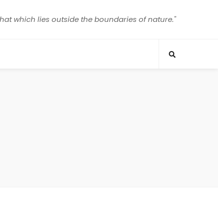
that which lies outside the boundaries of nature."