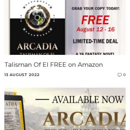
Talisman Of El FREE on Amazon
13 AUGUST 2022
0