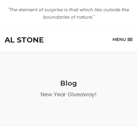
"The element of surprise is that which lies outside the
boundaries of nature."
AL STONE
MENU
Blog
New Year Giveaway!