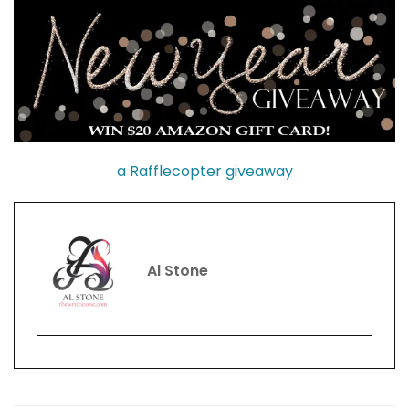
a Rafflecopter giveaway
Al Stone