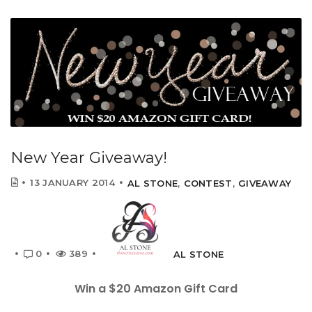
New Year Giveaway!
13 JANUARY 2014
AL STONE
,
CONTEST
,
GIVEAWAY
0
389
AL STONE
Win a $20 Amazon Gift Card