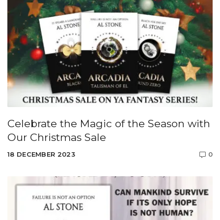
Celebrate the Magic of the Season with
Our Christmas Sale
18 DECEMBER 2023
0