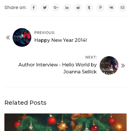
Share on:
PREVIOUS:
Happy New Year 2014!
NEXT:
Author Interview - Hello World by
Joanna Sellick
Related Posts