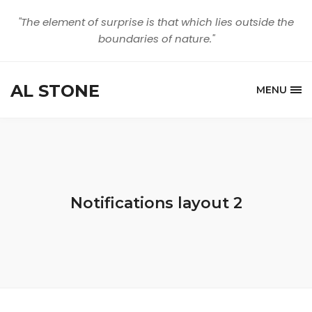
"The element of surprise is that which lies outside the
boundaries of nature."
AL STONE
MENU
Notifications layout 2