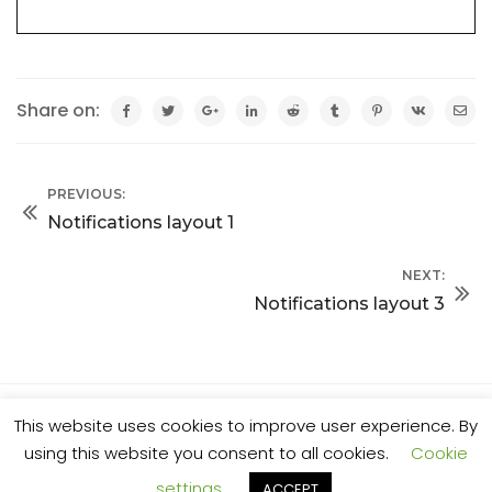
Share on:
PREVIOUS:
Notifications layout 1
NEXT:
Notifications layout 3
This website uses cookies to improve user experience. By
© 2025 Al Stone. All rights reserved.
using this website you consent to all cookies.
Cookie
settings
ACCEPT