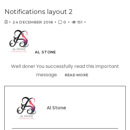
Notifications layout 2
24 DECEMBER 2018
0
151
AL STONE
Well done! You successfully read this important
message.
READ MORE
Al Stone