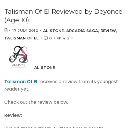
Talisman Of El Reviewed by Deyonce
(Age 10)
17 JULY 2012
AL STONE
,
ARCADIA SAGA
,
REVIEW
,
TALISMAN OF EL
0
412
AL STONE
Talisman Of El
receives a review from its youngest
reader yet.
Check out the review below.
Review: