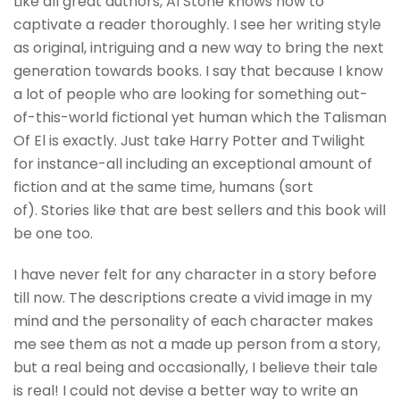
Like all great authors, Al Stone knows how to
captivate a reader thoroughly. I see her writing style
as original, intriguing and a new way to bring the next
generation towards books. I say that because I know
a lot of people who are looking for something out-
of-this-world fictional yet human which the Talisman
Of El is exactly. Just take Harry Potter and Twilight
for instance-all including an exceptional amount of
fiction and at the same time, humans (sort
of). Stories like that are best sellers and this book will
be one too.
I have never felt for any character in a story before
till now. The descriptions create a vivid image in my
mind and the personality of each character makes
me see them as not a made up person from a story,
but a real being and occasionally, I believe their tale
is real! I could not devise a better way to write an