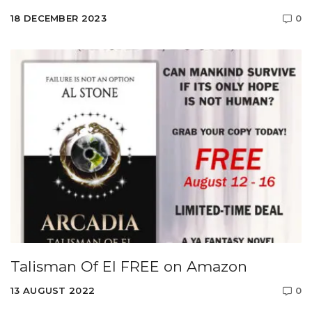
18 DECEMBER 2023
0
Talisman Of El FREE on Amazon
13 AUGUST 2022
0