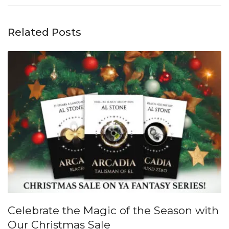
Related Posts
Celebrate the Magic of the Season with
Our Christmas Sale