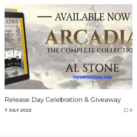
Release Day Celebration & Giveaway
7 JULY 2022
0