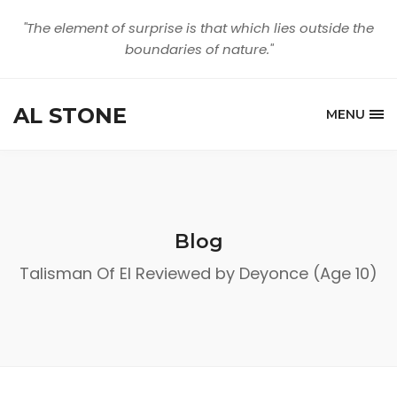
"The element of surprise is that which lies outside the
boundaries of nature."
AL STONE
MENU
Blog
Talisman Of El Reviewed by Deyonce (Age 10)