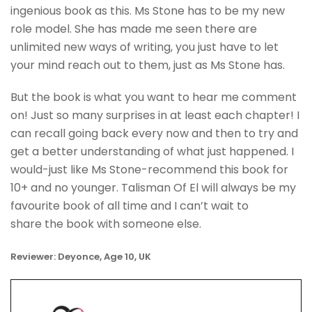
ingenious book as this. Ms Stone has to be my new
role model. She has made me seen there are
unlimited new ways of writing, you just have to let
your mind reach out to them, just as Ms Stone has.
But the book is what you want to hear me comment
on! Just so many surprises in at least each chapter! I
can recall going back every now and then to try and
get a better understanding of what just happened. I
would-just like Ms Stone-recommend this book for
10+ and no younger. Talisman Of El will always be my
favourite book of all time and I can’t wait to
share the book with someone else.
Reviewer: Deyonce, Age 10, UK