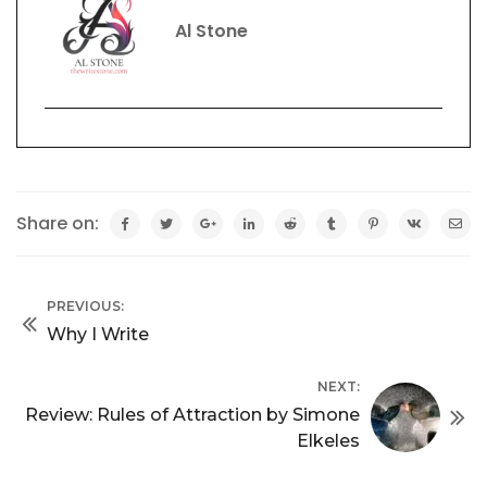
Al Stone
Share on:
PREVIOUS:
Why I Write
NEXT:
Review: Rules of Attraction by Simone
Elkeles