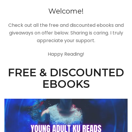
Welcome!
Check out all the free and discounted ebooks and
giveaways on offer below. Sharing is caring. I truly
appreciate your support.
Happy Reading!
FREE & DISCOUNTED
EBOOKS