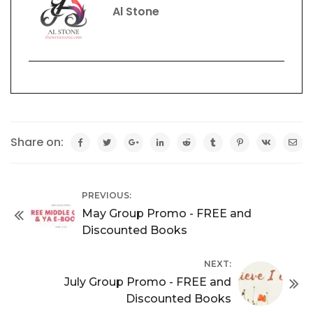
Al Stone
Share on:
PREVIOUS:
May Group Promo - FREE and
Discounted Books
NEXT:
July Group Promo - FREE and
Discounted Books