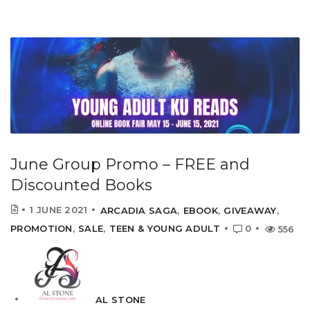
June Group Promo – FREE and
Discounted Books
1 JUNE 2021
ARCADIA SAGA
,
EBOOK
,
GIVEAWAY
,
PROMOTION
,
SALE
,
TEEN & YOUNG ADULT
0
556
AL STONE