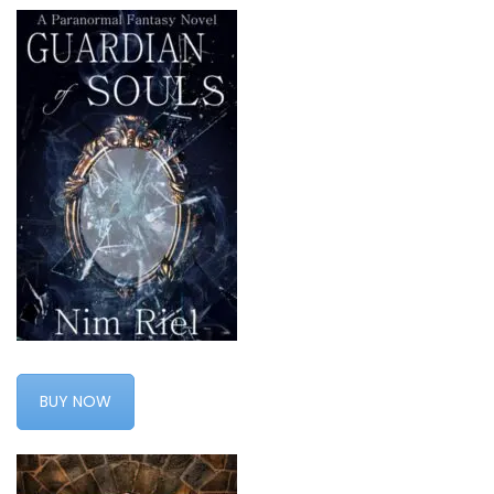
BUY NOW