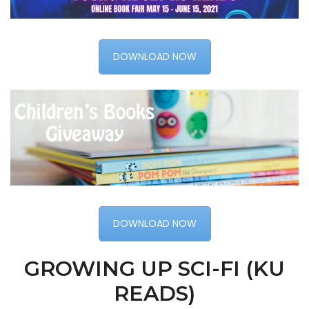
DOWNLOAD NOW
DOWNLOAD NOW
GROWING UP SCI-FI (KU
READS)