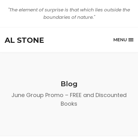
"The element of surprise is that which lies outside the
boundaries of nature."
AL STONE
MENU
Blog
June Group Promo – FREE and Discounted
Books