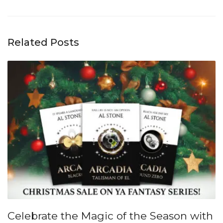
Related Posts
Celebrate the Magic of the Season with