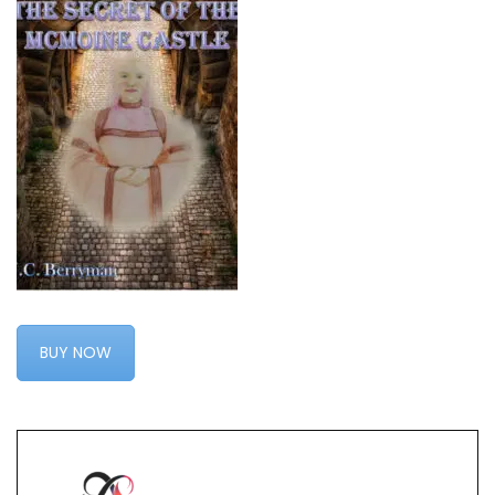
BUY NOW