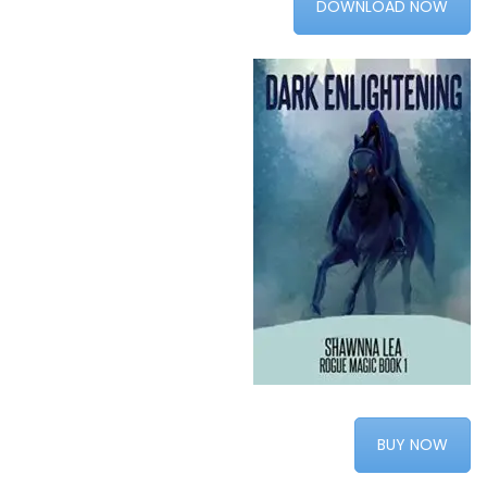
DOWNLOAD NOW
BUY NOW