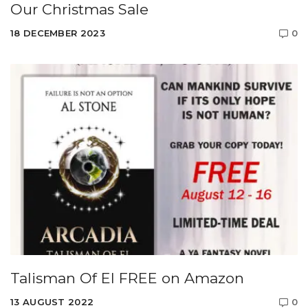
Our Christmas Sale
18 DECEMBER 2023
0
Talisman Of El FREE on Amazon
13 AUGUST 2022
0