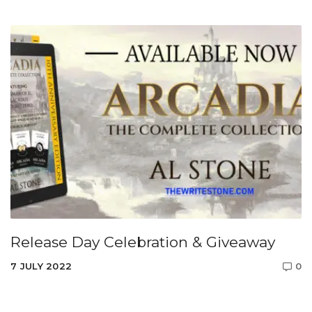
Release Day Celebration & Giveaway
7 JULY 2022
0