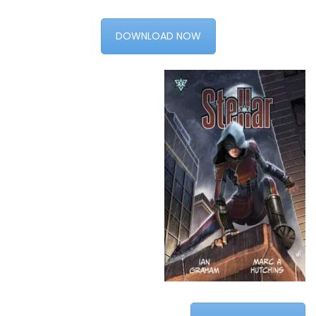
DOWNLOAD NOW