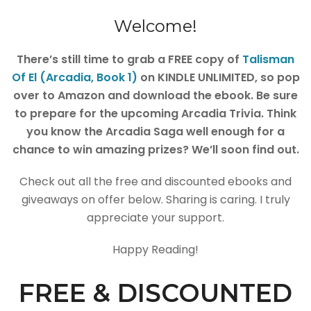
Welcome!
There’s still time to grab a FREE copy of
Talisman
Of El (Arcadia, Book 1)
on KINDLE UNLIMITED, so pop
over to Amazon and download the ebook. Be sure
to prepare for the upcoming Arcadia Trivia. Think
you know the Arcadia Saga well enough for a
chance to win amazing prizes? We’ll soon find out.
Check out all the free and discounted ebooks and
giveaways on offer below. Sharing is caring. I truly
appreciate your support.
Happy Reading!
FREE & DISCOUNTED