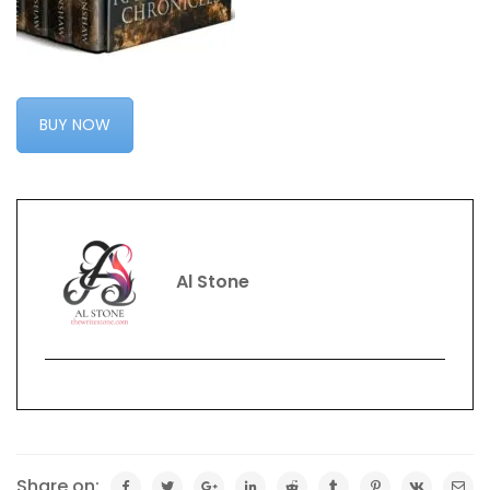
BUY NOW
Al Stone
Share on: