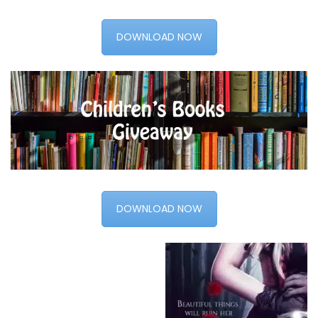
DOWNLOAD NOW
DOWNLOAD NOW