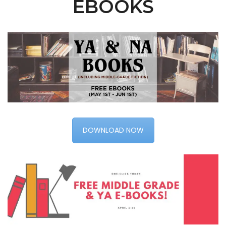
EBOOKS
DOWNLOAD NOW