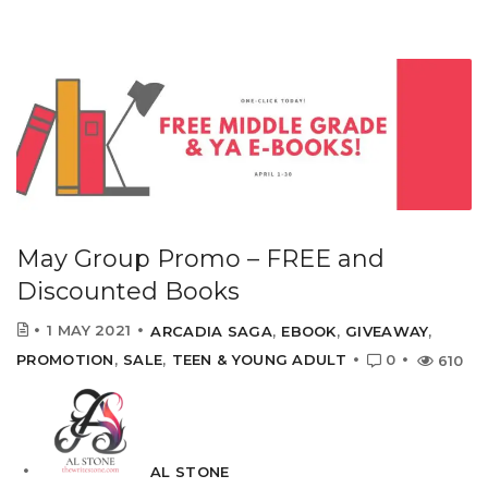
May Group Promo – FREE and
Discounted Books
1 MAY 2021
ARCADIA SAGA
,
EBOOK
,
GIVEAWAY
,
PROMOTION
,
SALE
,
TEEN & YOUNG ADULT
0
610
AL STONE