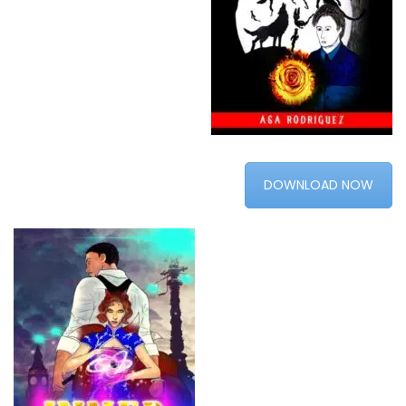
DOWNLOAD NOW