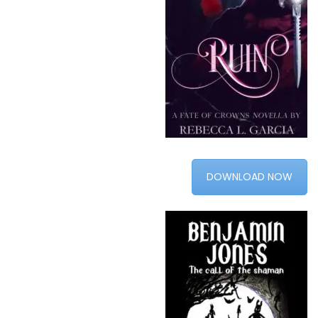
DOWNLOAD NOW