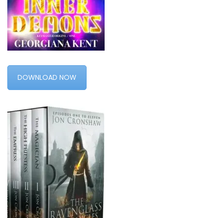
DOWNLOAD NOW