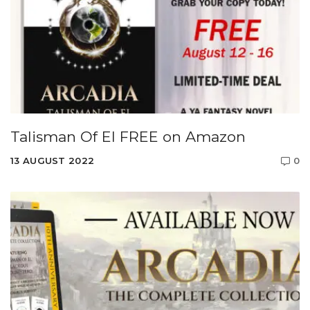
Talisman Of El FREE on Amazon
13 AUGUST 2022
0