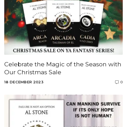
Celebrate the Magic of the Season with
Our Christmas Sale
18 DECEMBER 2023
0