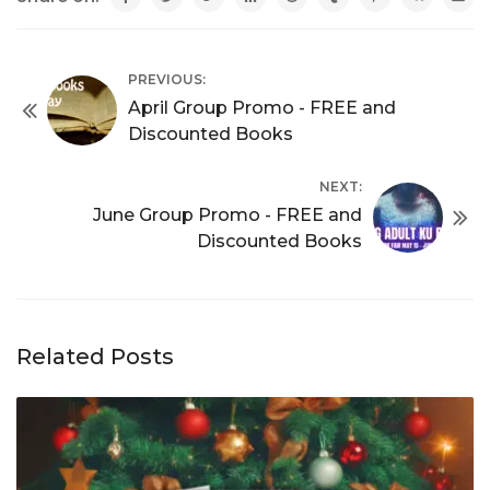
PREVIOUS:
April Group Promo - FREE and
Discounted Books
NEXT:
June Group Promo - FREE and
Discounted Books
Related Posts