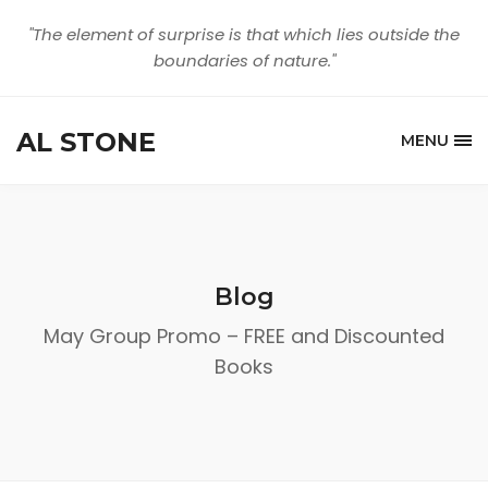
"The element of surprise is that which lies outside the
boundaries of nature."
AL STONE
MENU
Blog
May Group Promo – FREE and Discounted
Books