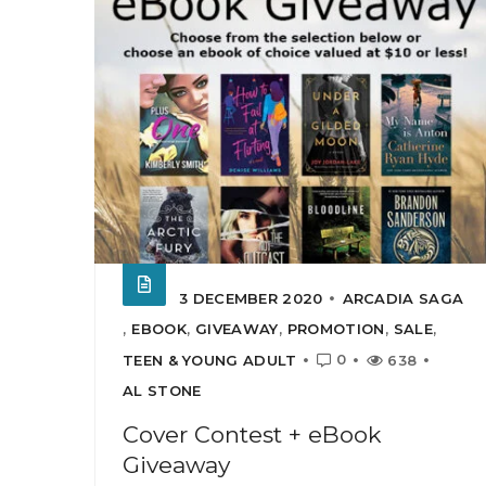
3 DECEMBER 2020
ARCADIA SAGA
,
EBOOK
,
GIVEAWAY
,
PROMOTION
,
SALE
,
0
TEEN & YOUNG ADULT
638
AL STONE
Cover Contest + eBook
Giveaway