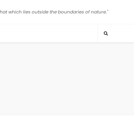
that which lies outside the boundaries of nature."