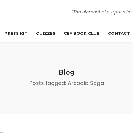
"The element of surprise is 
PRESS KIT
QUIZZES
CBY BOOK CLUB
CONTACT
Blog
Posts tagged: Arcadia Saga