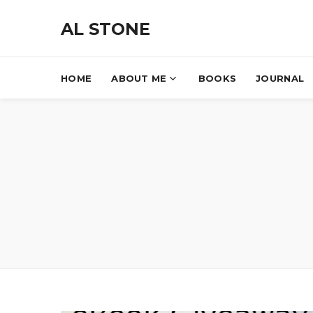
AL STONE
HOME
ABOUT ME
BOOKS
JOURNAL