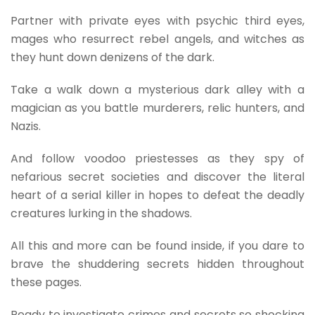
Partner with private eyes with psychic third eyes,
mages who resurrect rebel angels, and witches as
they hunt down denizens of the dark.
Take a walk down a mysterious dark alley with a
magician as you battle murderers, relic hunters, and
Nazis.
And follow voodoo priestesses as they spy of
nefarious secret societies and discover the literal
heart of a serial killer in hopes to defeat the deadly
creatures lurking in the shadows.
All this and more can be found inside, if you dare to
brave the shuddering secrets hidden throughout
these pages.
Ready to investigate crimes and secrets so shocking