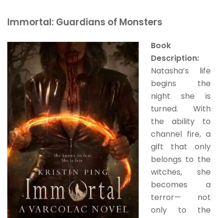
Immortal: Guardians of Monsters
Book
Description:
Natasha’s life
begins the
night she is
turned. With
the ability to
channel fire, a
gift that only
belongs to the
witches, she
becomes a
terror— not
only to the