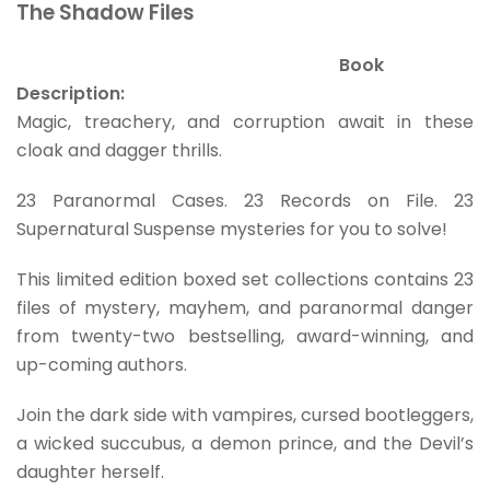
The Shadow Files
Book
Description:
Magic, treachery, and corruption await in these
cloak and dagger thrills.
23 Paranormal Cases. 23 Records on File. 23
Supernatural Suspense mysteries for you to solve!
This limited edition boxed set collections contains 23
files of mystery, mayhem, and paranormal danger
from twenty-two bestselling, award-winning, and
up-coming authors.
Join the dark side with vampires, cursed bootleggers,
a wicked succubus, a demon prince, and the Devil’s
daughter herself.