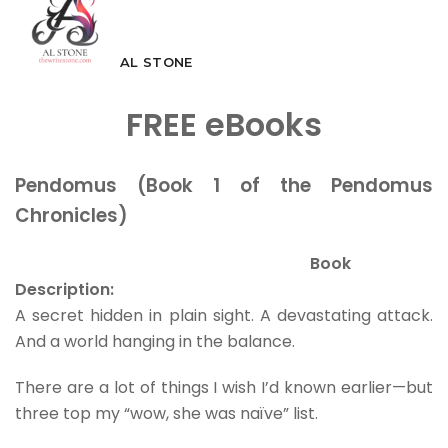
AL STONE
FREE eBooks
Pendomus (Book 1 of the Pendomus
Chronicles)
Book
Description:
A secret hidden in plain sight. A devastating attack.
And a world hanging in the balance.
There are a lot of things I wish I’d known earlier—but
three top my “wow, she was naïve” list.