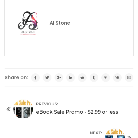
Al Stone
Share on:
PREVIOUS:
eBook Sale Promo - $2.99 or less
NEXT: