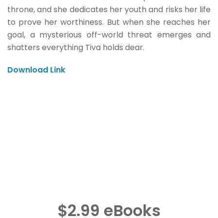
throne, and she dedicates her youth and risks her life
to prove her worthiness. But when she reaches her
goal, a mysterious off-world threat emerges and
shatters everything Tiva holds dear.
Download Link
$2.99 eBooks