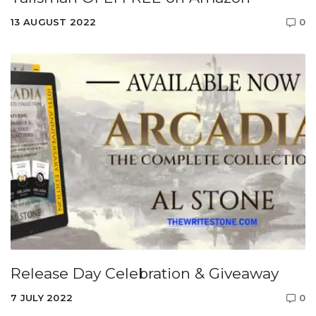
13 AUGUST 2022
0
Release Day Celebration & Giveaway
7 JULY 2022
0