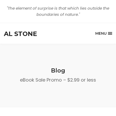
"The element of surprise is that which lies outside the
boundaries of nature."
AL STONE
MENU
Blog
eBook Sale Promo – $2.99 or less