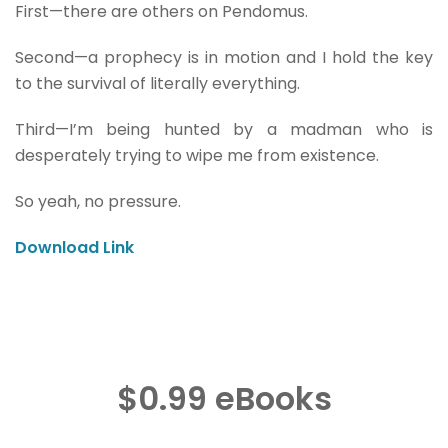
First—there are others on Pendomus.
Second—a prophecy is in motion and I hold the key
to the survival of literally everything.
Third—I’m being hunted by a madman who is
desperately trying to wipe me from existence.
So yeah, no pressure.
Download Link
$0.99 eBooks