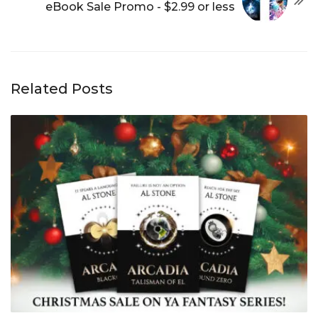
eBook Sale Promo - $2.99 or less
Related Posts