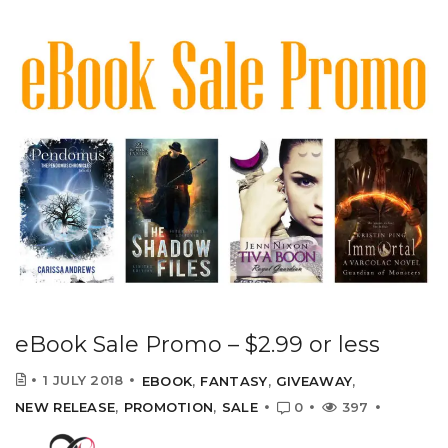
eBook Sale Promo – $2.99 or less
1 JULY 2018
EBOOK
,
FANTASY
,
GIVEAWAY
,
NEW RELEASE
,
PROMOTION
,
SALE
0
397