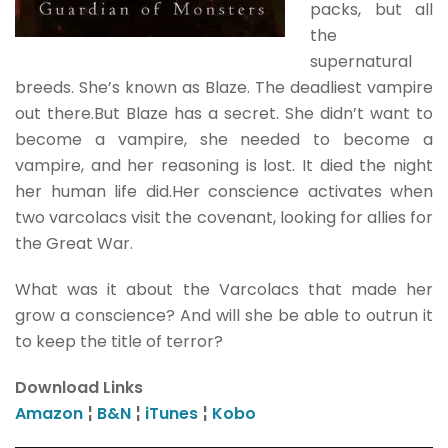
packs, but all
the
supernatural
breeds. She’s known as Blaze. The deadliest vampire
out there.But Blaze has a secret. She didn’t want to
become a vampire, she needed to become a
vampire, and her reasoning is lost. It died the night
her human life did.Her conscience activates when
two varcolacs visit the covenant, looking for allies for
the Great War.
What was it about the Varcolacs that made her
grow a conscience? And will she be able to outrun it
to keep the title of terror?
Download Links
Amazon
¦
B&N
¦
iTunes
¦
Kobo