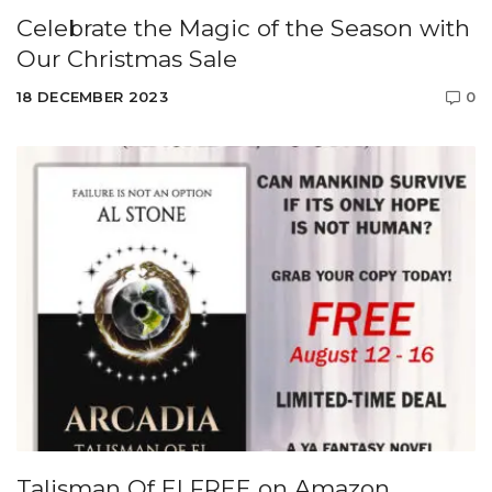
Celebrate the Magic of the Season with
Our Christmas Sale
18 DECEMBER 2023
0
Talisman Of El FREE on Amazon