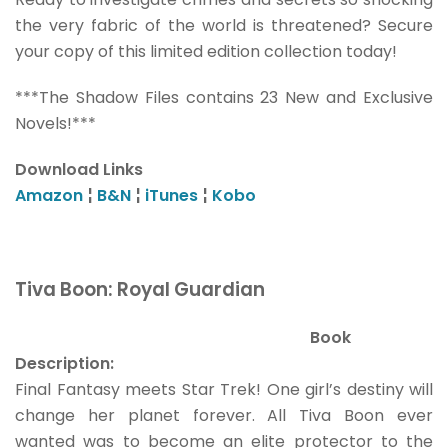
the very fabric of the world is threatened? Secure
your copy of this limited edition collection today!
***The Shadow Files contains 23 New and Exclusive
Novels!***
Download Links
Amazon
¦
B&N
¦
iTunes
¦
Kobo
Tiva Boon: Royal Guardian
Book
Description:
Final Fantasy meets Star Trek! One girl’s destiny will
change her planet forever. All Tiva Boon ever
wanted was to become an elite protector to the