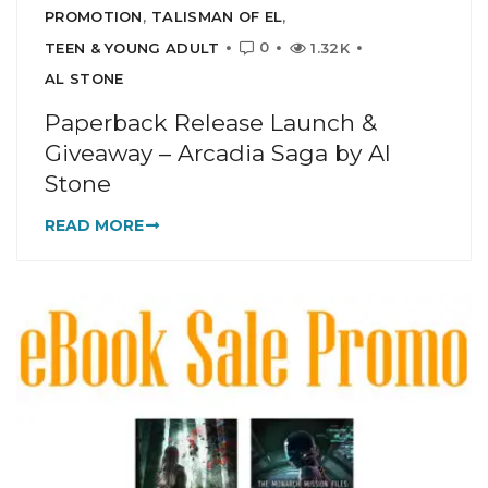
PROMOTION
,
TALISMAN OF EL
,
0
TEEN & YOUNG ADULT
1.32K
AL STONE
Paperback Release Launch &
Giveaway – Arcadia Saga by Al
Stone
READ MORE