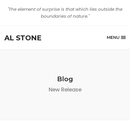
"The element of surprise is that which lies outside the
boundaries of nature."
AL STONE
MENU
Blog
New Release