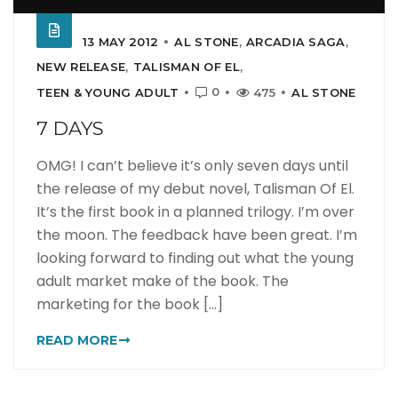
13 MAY 2012
AL STONE
,
ARCADIA SAGA
,
NEW RELEASE
,
TALISMAN OF EL
,
0
TEEN & YOUNG ADULT
475
AL STONE
7 DAYS
OMG! I can’t believe it’s only seven days until
the release of my debut novel, Talisman Of El.
It’s the first book in a planned trilogy. I’m over
the moon. The feedback have been great. I’m
looking forward to finding out what the young
adult market make of the book. The
marketing for the book [...]
READ MORE