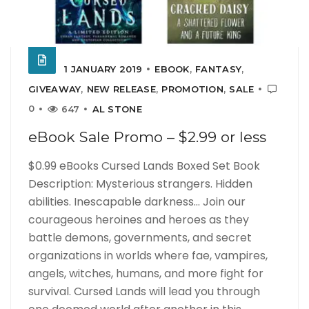
1 JANUARY 2019
EBOOK
,
FANTASY
,
GIVEAWAY
,
NEW RELEASE
,
PROMOTION
,
SALE
0
647
AL STONE
eBook Sale Promo – $2.99 or less
$0.99 eBooks Cursed Lands Boxed Set Book
Description: Mysterious strangers. Hidden
abilities. Inescapable darkness… Join our
courageous heroines and heroes as they
battle demons, governments, and secret
organizations in worlds where fae, vampires,
angels, witches, humans, and more fight for
survival. Cursed Lands will lead you through