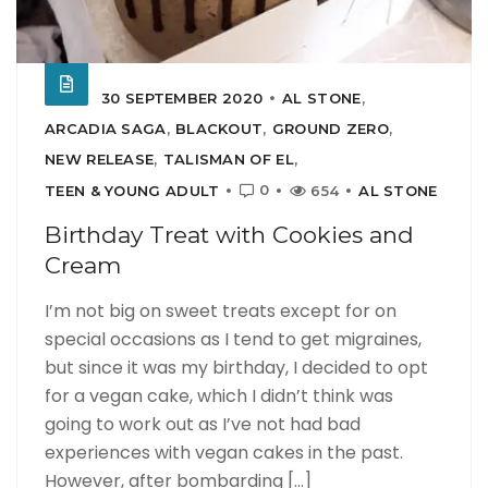
30 SEPTEMBER 2020
AL STONE
,
ARCADIA SAGA
,
BLACKOUT
,
GROUND ZERO
,
NEW RELEASE
,
TALISMAN OF EL
,
0
TEEN & YOUNG ADULT
654
AL STONE
Birthday Treat with Cookies and
Cream
I’m not big on sweet treats except for on
special occasions as I tend to get migraines,
but since it was my birthday, I decided to opt
for a vegan cake, which I didn’t think was
going to work out as I’ve not had bad
experiences with vegan cakes in the past.
However, after bombarding [...]