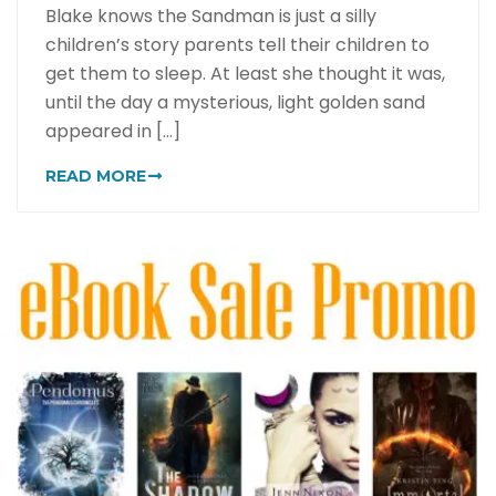
Blake knows the Sandman is just a silly
children’s story parents tell their children to
get them to sleep. At least she thought it was,
until the day a mysterious, light golden sand
appeared in [...]
READ MORE