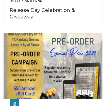
653
AL STONE
Release Day Celebration &
Giveaway