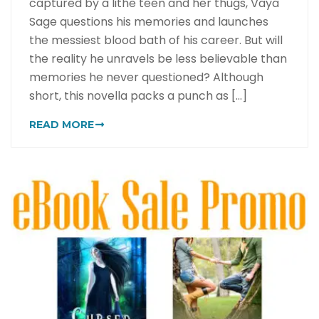
captured by a lithe teen and her thugs, Vaya
Sage questions his memories and launches
the messiest blood bath of his career. But will
the reality he unravels be less believable than
memories he never questioned? Although
short, this novella packs a punch as [...]
READ MORE