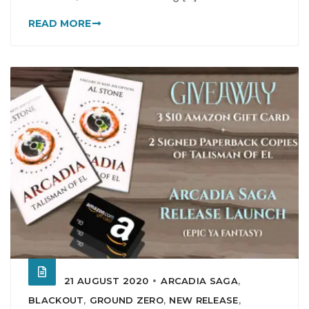
READ MORE
21 AUGUST 2020
ARCADIA SAGA
,
BLACKOUT
,
GROUND ZERO
,
NEW RELEASE
,