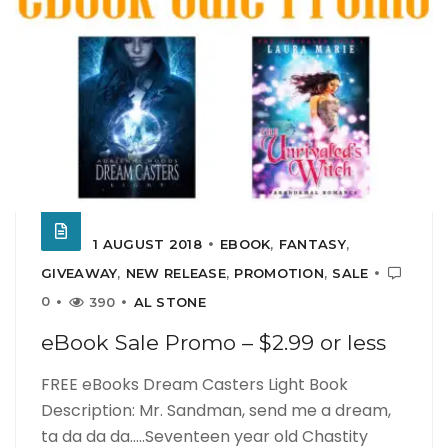
1 AUGUST 2018
EBOOK
,
FANTASY
,
GIVEAWAY
,
NEW RELEASE
,
PROMOTION
,
SALE
0
390
AL STONE
eBook Sale Promo – $2.99 or less
FREE eBooks Dream Casters Light Book
Description: Mr. Sandman, send me a dream,
ta da da da…..Seventeen year old Chastity