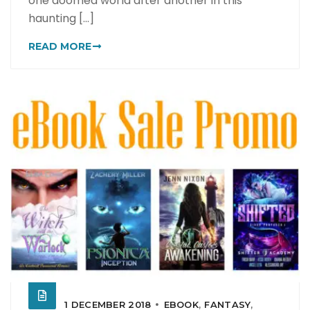
one doomed world after another in this
haunting [...]
READ MORE
1 DECEMBER 2018
EBOOK
,
FANTASY
,