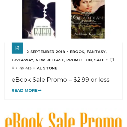
2 SEPTEMBER 2018
EBOOK
,
FANTASY
,
GIVEAWAY
,
NEW RELEASE
,
PROMOTION
,
SALE
0
413
AL STONE
eBook Sale Promo – $2.99 or less
READ MORE