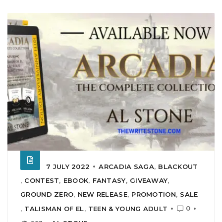
7 JULY 2022
ARCADIA SAGA
,
BLACKOUT
,
CONTEST
,
EBOOK
,
FANTASY
,
GIVEAWAY
,
GROUND ZERO
,
NEW RELEASE
,
PROMOTION
,
SALE
0
,
TALISMAN OF EL
,
TEEN & YOUNG ADULT