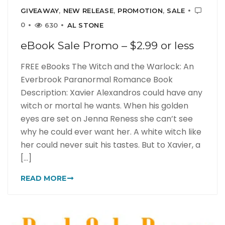
GIVEAWAY
,
NEW RELEASE
,
PROMOTION
,
SALE
0
630
AL STONE
eBook Sale Promo – $2.99 or less
FREE eBooks The Witch and the Warlock: An
Everbrook Paranormal Romance Book
Description: Xavier Alexandros could have any
witch or mortal he wants. When his golden
eyes are set on Jenna Reness she can’t see
why he could ever want her. A white witch like
her could never suit his tastes. But to Xavier, a
[...]
READ MORE