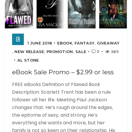
1 JUNE 2018
EBOOK
,
FANTASY
,
GIVEAWAY
0
,
NEW RELEASE
,
PROMOTION
,
SALE
389
AL STONE
eBook Sale Promo – $2.99 or less
FREE eBooks Definition of Flawed Book
Description: Scarlett Trent has been a rule
follower all her life. Meeting Paul Jackson
changes that. He’s rough around the edges,
the epitome of sexy, and strong. He’s
everything she wants and more, but her
family is not so keen on their relationship. His