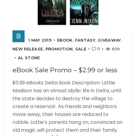
1 MAY 2019
EBOOK
,
FANTASY
,
GIVEAWAY
,
0
NEW RELEASE
,
PROMOTION
,
SALE
609
AL STONE
eBook Sale Promo – $2.99 or less
$0.99 eBooks Delta Book Description: Lottie
Madison has an almost idyllic life in Delta, until
the state decides to destroy the village to
create a reservoir. As friends and neighbors
move away, their houses are reduced to
rubble. Lottie’s parents hang on, convinced an
old magic will protect them and their family