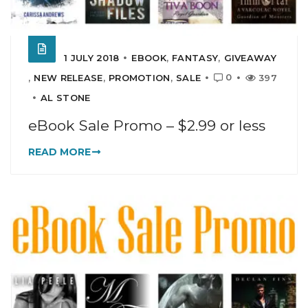
1 JULY 2018
EBOOK
,
FANTASY
,
GIVEAWAY
0
,
NEW RELEASE
,
PROMOTION
,
SALE
397
AL STONE
eBook Sale Promo – $2.99 or less
READ MORE