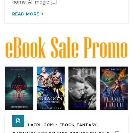
home. All magic [...]
READ MORE
1 APRIL 2019
EBOOK
,
FANTASY
,