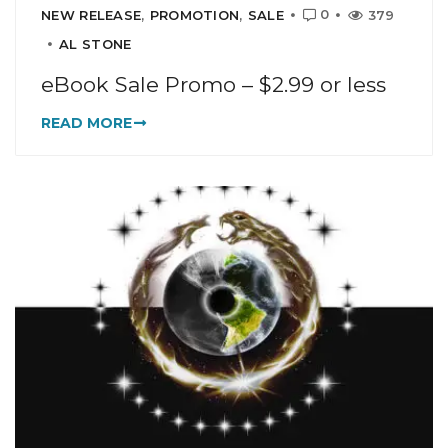
0
NEW RELEASE
,
PROMOTION
,
SALE
379
AL STONE
eBook Sale Promo – $2.99 or less
READ MORE