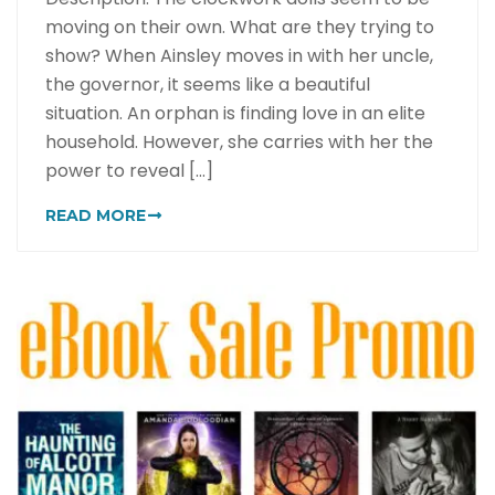
moving on their own. What are they trying to
show? When Ainsley moves in with her uncle,
the governor, it seems like a beautiful
situation. An orphan is finding love in an elite
household. However, she carries with her the
power to reveal [...]
READ MORE