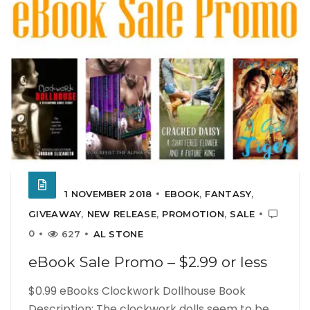
1 NOVEMBER 2018
EBOOK
,
FANTASY
,
GIVEAWAY
,
NEW RELEASE
,
PROMOTION
,
SALE
0
627
AL STONE
eBook Sale Promo – $2.99 or less
$0.99 eBooks Clockwork Dollhouse Book
Description: The clockwork dolls seem to be