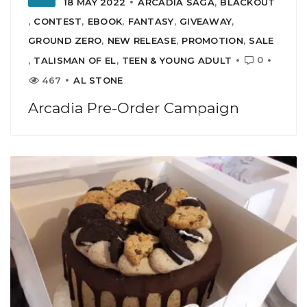
18 MAY 2022
ARCADIA SAGA
,
BLACKOUT
,
CONTEST
,
EBOOK
,
FANTASY
,
GIVEAWAY
,
GROUND ZERO
,
NEW RELEASE
,
PROMOTION
,
SALE
0
,
TALISMAN OF EL
,
TEEN & YOUNG ADULT
467
AL STONE
Arcadia Pre-Order Campaign