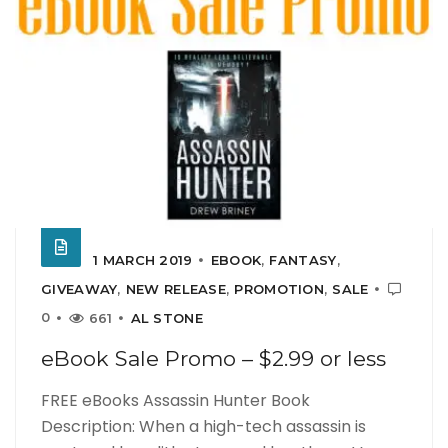
1 MARCH 2019
EBOOK
,
FANTASY
,
GIVEAWAY
,
NEW RELEASE
,
PROMOTION
,
SALE
0
661
AL STONE
eBook Sale Promo – $2.99 or less
FREE eBooks Assassin Hunter Book
Description: When a high-tech assassin is