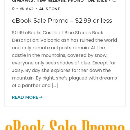
GIVEAWAY
,
NEW RELEASE
,
PROMOTION
,
SALE
0
642
AL STONE
eBook Sale Promo – $2.99 or less
$0.99 eBooks Castle of Blue Stones Book
Description: Volcanic ash has ruined the world
and only remote outposts remain. At the
castle in the mountains, covered by snow,
everyone only sees shades of blue. Except for
Jaisy. By day she explores farther down the
mountain. By night, she’s plagued with dreams
of a panther and [...]
READ MORE