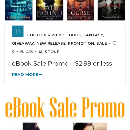
1 OCTOBER 2018
EBOOK
,
FANTASY
,
GIVEAWAY
,
NEW RELEASE
,
PROMOTION
,
SALE
0
435
AL STONE
eBook Sale Promo – $2.99 or less
READ MORE