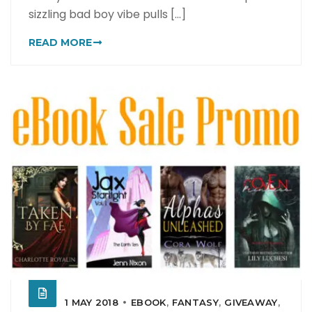
sizzling bad boy vibe pulls [...]
READ MORE
1 MAY 2018
EBOOK
,
FANTASY
,
GIVEAWAY
,