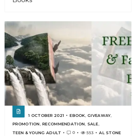
1 OCTOBER 2021
EBOOK
,
GIVEAWAY
,
PROMOTION
,
RECOMMENDATION
,
SALE
,
0
TEEN & YOUNG ADULT
553
AL STONE