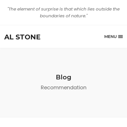
"The element of surprise is that which lies outside the
boundaries of nature."
AL STONE
MENU
Blog
Recommendation