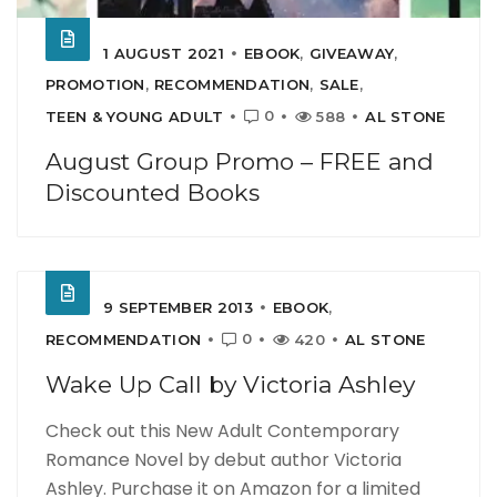
1 AUGUST 2021
EBOOK
,
GIVEAWAY
,
PROMOTION
,
RECOMMENDATION
,
SALE
,
0
TEEN & YOUNG ADULT
588
AL STONE
August Group Promo – FREE and
Discounted Books
9 SEPTEMBER 2013
EBOOK
,
0
RECOMMENDATION
420
AL STONE
Wake Up Call by Victoria Ashley
Check out this New Adult Contemporary
Romance Novel by debut author Victoria
Ashley. Purchase it on Amazon for a limited