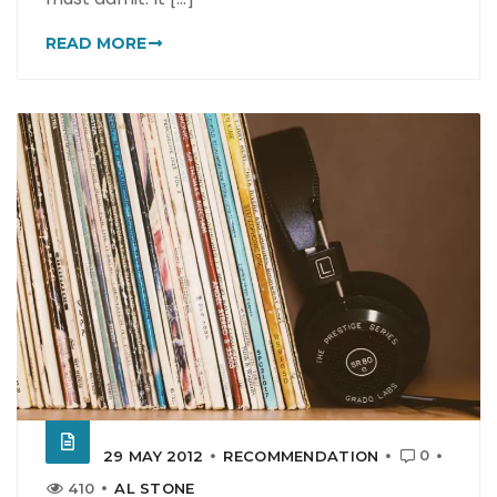
READ MORE
0
29 MAY 2012
RECOMMENDATION
410
AL STONE