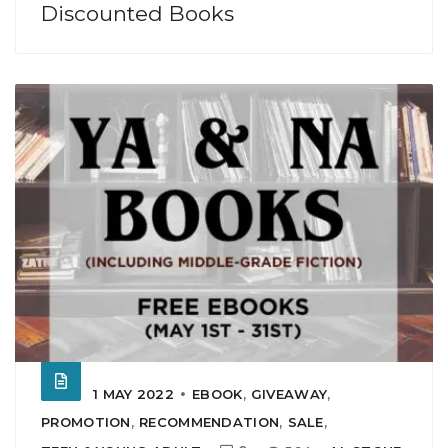
Discounted Books
1 MAY 2022
EBOOK
,
GIVEAWAY
,
PROMOTION
,
RECOMMENDATION
,
SALE
,