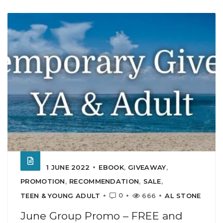
1 JUNE 2022
EBOOK
,
GIVEAWAY
,
PROMOTION
,
RECOMMENDATION
,
SALE
,
0
TEEN & YOUNG ADULT
666
AL STONE
June Group Promo – FREE and