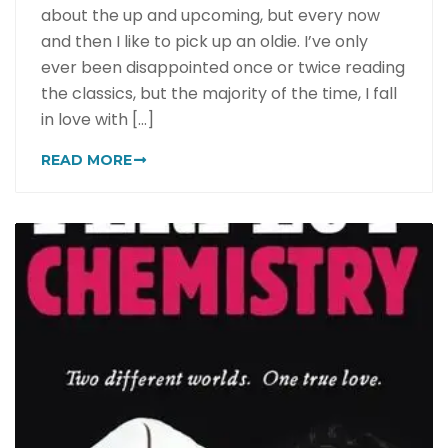
about the up and upcoming, but every now
and then I like to pick up an oldie. I’ve only
ever been disappointed once or twice reading
the classics, but the majority of the time, I fall
in love with [...]
READ MORE