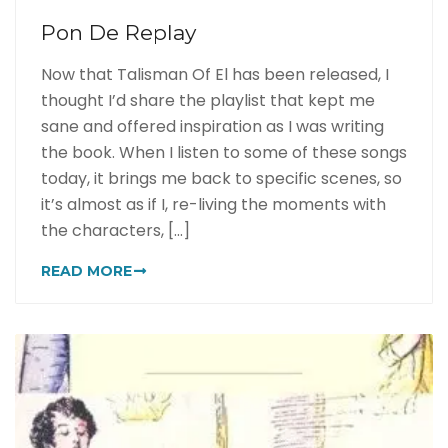
Pon De Replay
Now that Talisman Of El has been released, I
thought I’d share the playlist that kept me
sane and offered inspiration as I was writing
the book. When I listen to some of these songs
today, it brings me back to specific scenes, so
it’s almost as if I, re-living the moments with
the characters, [...]
READ MORE