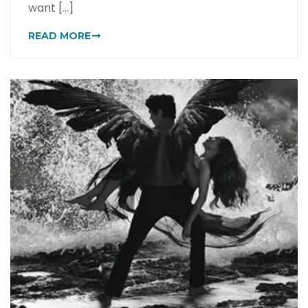
want [...]
READ MORE