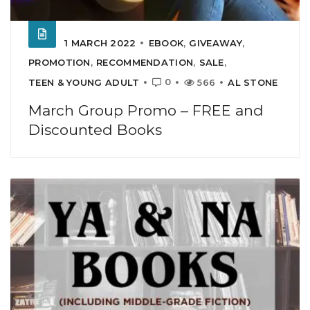
1 MARCH 2022
EBOOK
,
GIVEAWAY
,
PROMOTION
,
RECOMMENDATION
,
SALE
,
0
TEEN & YOUNG ADULT
566
AL STONE
March Group Promo – FREE and
Discounted Books