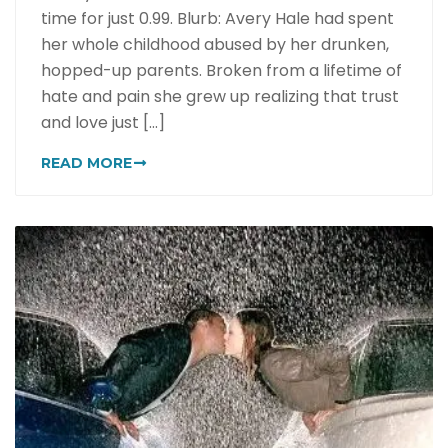
time for just 0.99. Blurb: Avery Hale had spent
her whole childhood abused by her drunken,
hopped-up parents. Broken from a lifetime of
hate and pain she grew up realizing that trust
and love just [...]
READ MORE