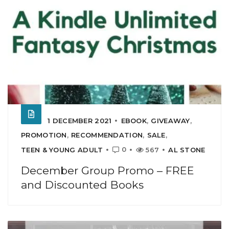
1 DECEMBER 2021
EBOOK
,
GIVEAWAY
,
PROMOTION
,
RECOMMENDATION
,
SALE
,
0
TEEN & YOUNG ADULT
567
AL STONE
December Group Promo – FREE
and Discounted Books