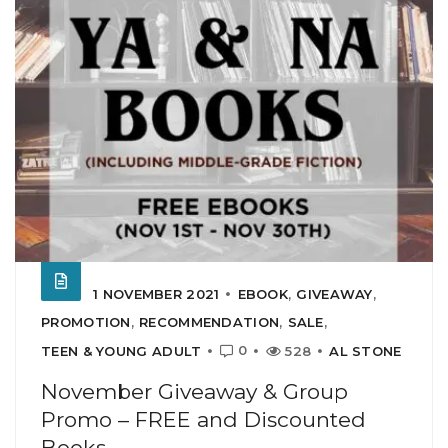
1 NOVEMBER 2021
EBOOK
,
GIVEAWAY
,
PROMOTION
,
RECOMMENDATION
,
SALE
,
0
TEEN & YOUNG ADULT
528
AL STONE
November Giveaway & Group
Promo – FREE and Discounted
Books