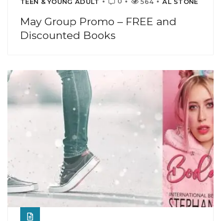
0
TEEN & YOUNG ADULT
564
AL STONE
May Group Promo – FREE and
Discounted Books