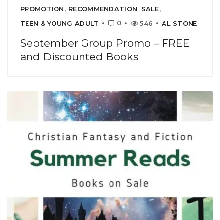
PROMOTION
,
RECOMMENDATION
,
SALE
,
0
TEEN & YOUNG ADULT
546
AL STONE
September Group Promo – FREE
and Discounted Books