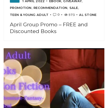
1 APRIL 2022
EBOOK
,
GIVEAWAY
,
PROMOTION
,
RECOMMENDATION
,
SALE
,
0
TEEN & YOUNG ADULT
573
AL STONE
April Group Promo – FREE and
Discounted Books