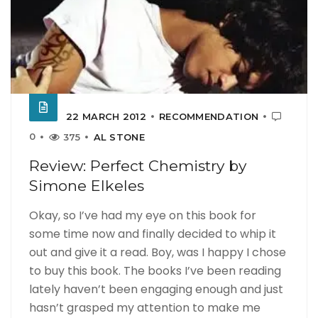
22 MARCH 2012
RECOMMENDATION
0
375
AL STONE
Review: Perfect Chemistry by
Simone Elkeles
Okay, so I’ve had my eye on this book for
some time now and finally decided to whip it
out and give it a read. Boy, was I happy I chose
to buy this book. The books I’ve been reading
lately haven’t been engaging enough and just
hasn’t grasped my attention to make me