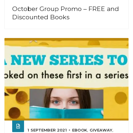
October Group Promo – FREE and
Discounted Books
1 SEPTEMBER 2021
EBOOK
,
GIVEAWAY
,