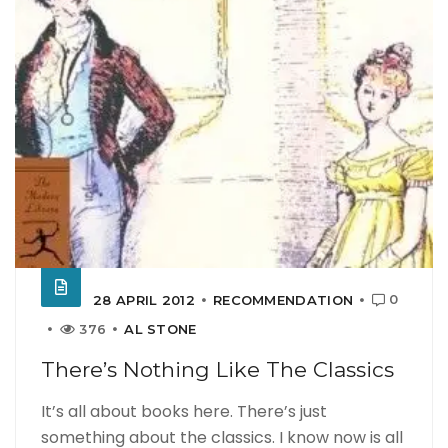
0
28 APRIL 2012
RECOMMENDATION
376
AL STONE
There’s Nothing Like The Classics
It’s all about books here. There’s just
something about the classics. I know now is all