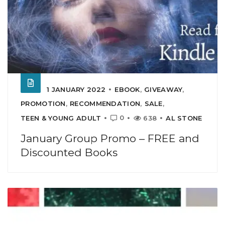
1 JANUARY 2022
EBOOK
,
GIVEAWAY
,
PROMOTION
,
RECOMMENDATION
,
SALE
,
0
TEEN & YOUNG ADULT
638
AL STONE
January Group Promo – FREE and
Discounted Books