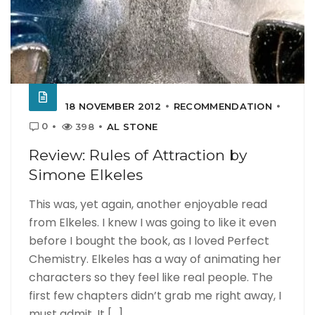
18 NOVEMBER 2012
RECOMMENDATION
0
398
AL STONE
Review: Rules of Attraction by
Simone Elkeles
This was, yet again, another enjoyable read
from Elkeles. I knew I was going to like it even
before I bought the book, as I loved Perfect
Chemistry. Elkeles has a way of animating her
characters so they feel like real people. The
first few chapters didn’t grab me right away, I
must admit. It [...]