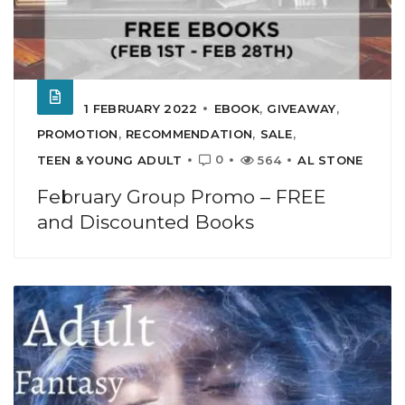
1 FEBRUARY 2022
EBOOK
,
GIVEAWAY
,
PROMOTION
,
RECOMMENDATION
,
SALE
,
0
TEEN & YOUNG ADULT
564
AL STONE
February Group Promo – FREE
and Discounted Books